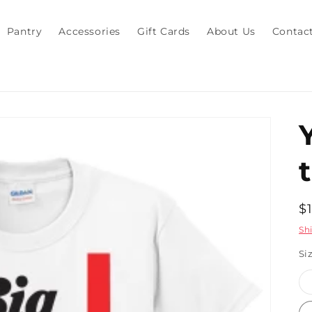
Pantry
Accessories
Gift Cards
About Us
Contac
t
R
$
p
Sh
Si