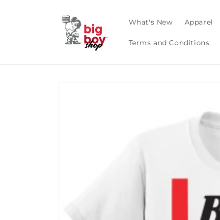
Skip to
content
What's New
Apparel
Terms and Conditions
Skip to
product
information