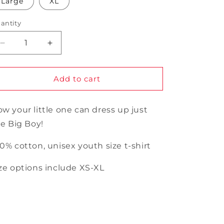
Large
XL
unavailable
unavailable
antity
antity
Decrease
Increase
quantity
quantity
for
for
Youth
Youth
Add to cart
Big
Big
Boy
Boy
w your little one can dress up just
t-
t-
shirt
shirt
ke Big Boy!
0% cotton, unisex youth size t-shirt
ze options include XS-XL