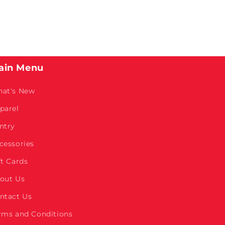
ain Menu
at's New
parel
ntry
cessories
ft Cards
out Us
ntact Us
rms and Conditions