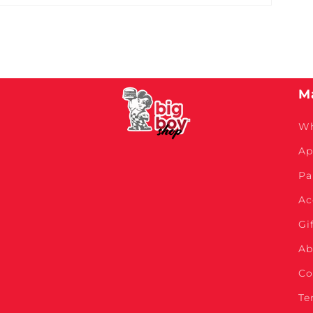
M
Wh
Ap
Pa
Ac
Gi
Ab
Co
Te